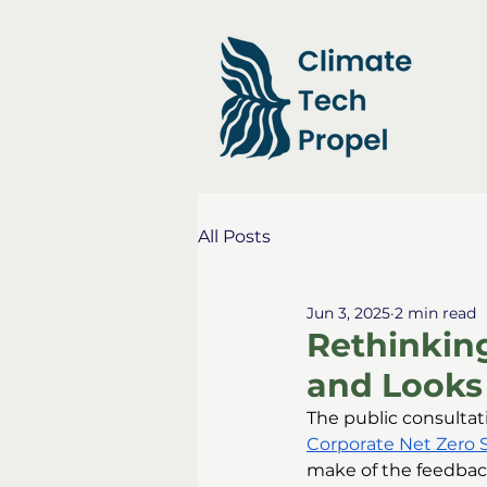
All Posts
Jun 3, 2025
2 min read
Rethinking
and Looks
The public consultat
Corporate Net Zero 
make of the feedback