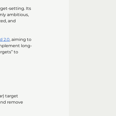
et-setting. Its 
nly ambitious, 
zed, and 
d 2.0
, aiming to 
implement long-
rgets” to 
r) target 
 and remove 