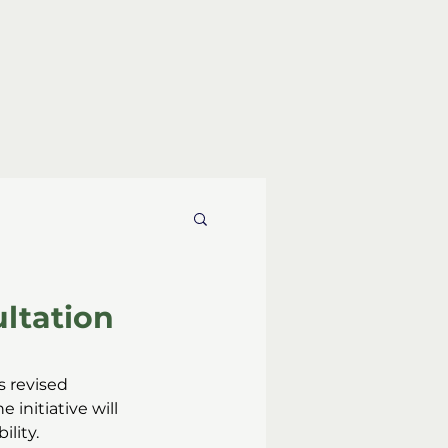
ultation
’s revised 
 initiative will 
lity.