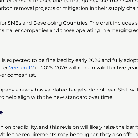
on for climate finance efforts that go beyond their own o
arbon removal projects or mitigation in their supply chai
 for SMEs and Developing Countries
: The draft includes 
r smaller companies and those operating in emerging e
is expected to be finalized by early 2026 and fully adop
der 
Version 1.2
 in 2025–2026 will remain valid for five year
er comes first.
mpany already has validated targets, do not fear! SBTi will
to help align with the new standard over time.
e
on credibility, and this revision will likely raise the bar 
While the requirements may be tougher, they also offer a