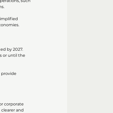
perations, such 
ns.
simplified 
conomies.
ted by 2027. 
s or until the 
 provide 
for corporate 
 clearer and 