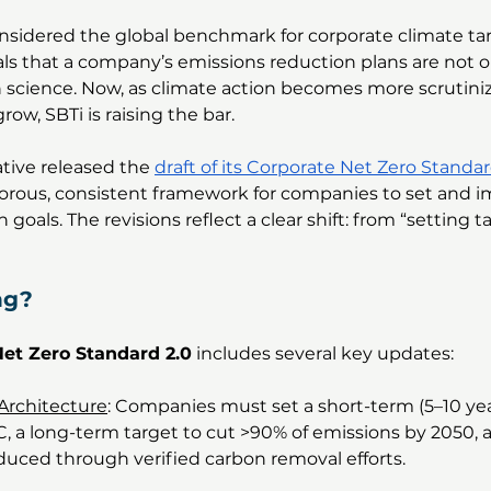
onsidered the global benchmark for corporate climate targ
nals that a company’s emissions reduction plans are not o
h science. Now, as climate action becomes more scrutini
ow, SBTi is raising the bar.
ative released the 
draft of its Corporate Net Zero Standar
gorous, consistent framework for companies to set and 
goals. The revisions reflect a clear shift: from “setting ta
ng?
et Zero Standard 2.0
 includes several key updates:
Architecture
: Companies must set a short-term (5–10 yea
°C, a long-term target to cut >90% of emissions by 2050,
duced through verified carbon removal efforts.