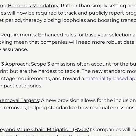
ting Becomes Mandatory
: Rather than simply setting and
es will now be required to track and publicly report prog
get period, thereby closing loopholes and boosting trans
ne Requirements
: Enhanced rules for base year selection 
cking mean that companies will need more robust data,
y assurance.
 3 Approach
: Scope 3 emissions often account for the bul
int but are the hardest to tackle. The new standard mo
centage requirements, and toward a 
materiality-based a
impact categories.
Removal Targets
: A new provision allows for the inclusion
on removals, helping standardize how residual emissions
Beyond Value Chain Mitigation (BVCM)
: Companies will n