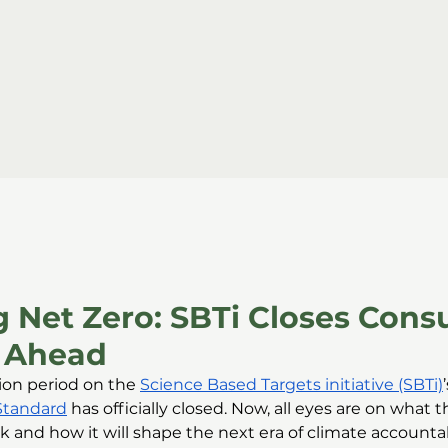
 Net Zero: SBTi Closes Cons
 Ahead
ion period on the 
Science Based Targets initiative (SBTi)
Standard
 has officially closed. Now, all eyes are on what the
 and how it will shape the next era of climate accountabi