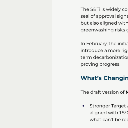
The SBTi is widely c
seal of approval sig
but also aligned wit
greenwashing risks gr
In February, the initi
introduce a more ri
term decarbonization 
proving progress.
What’s Changi
The draft version of 
N
Stronger Target 
aligned with 1.5
what can't be re