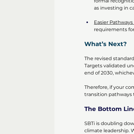
formal recogniti
as investing in c
Easier Pathways
requirements fo
What’s Next? 
The revised standard 
Targets validated un
end of 2030, whichev
Therefore, if your co
transition pathways 
The Bottom Lin
SBTi is doubling down 
climate leadership. 