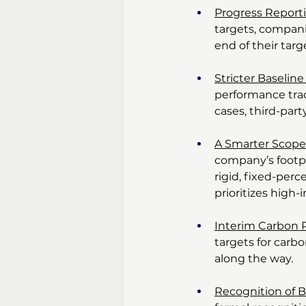
Progress Repor
targets, compani
end of their tar
Stricter Baseli
performance tra
cases, third-part
A Smarter Scope
company’s footpr
rigid, fixed-per
prioritizes high-
Interim Carbon 
targets for carb
along the way.
Recognition of 