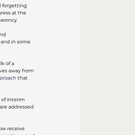
 forgetting 
ress at the 
parency.
and 
 and in some 
k of a 
ves away from 
pproach
 that 
 of interim 
 are addressed 
ow receive 