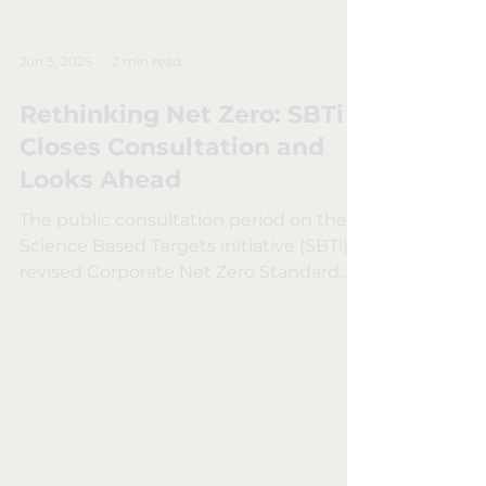
Jun 3, 2025
2 min read
Rethinking Net Zero: SBTi
Closes Consultation and
Looks Ahead
The public consultation period on the
Science Based Targets initiative (SBTi) ’s
revised Corporate Net Zero Standard
has officially...