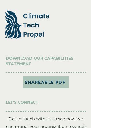
DOWNLOAD OUR CAPABILITIES
STATEMENT
SHAREABLE PDF
LET'S CONNECT
Get in touch with us to see how we
can propel your organization towards