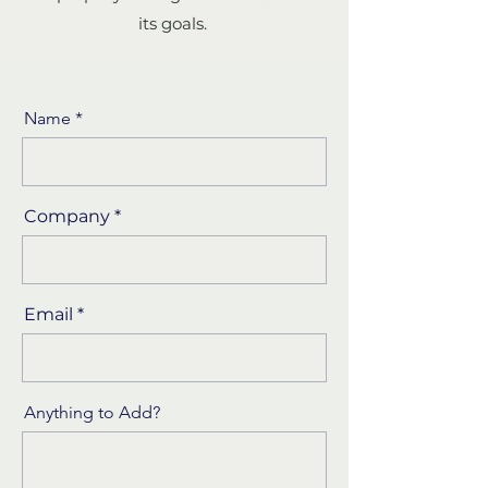
its goals.
Name
Company
Email
Anything to Add?